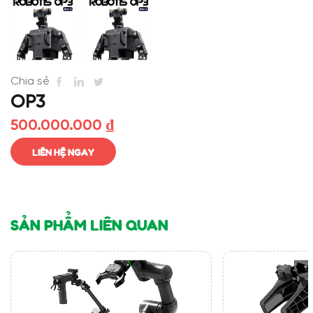
Chia sẻ
OP3
500.000.000
₫
LIÊN HỆ NGAY
SẢN PHẨM LIÊN QUAN